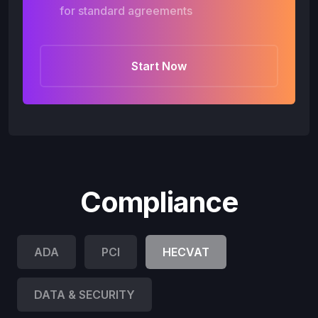
for standard agreements
Start Now
Compliance
ADA
PCI
HECVAT
DATA & SECURITY