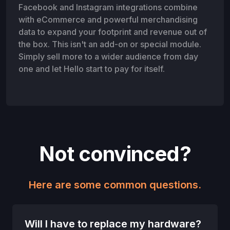
Facebook and Instagram integrations combine
with eCommerce and powerful merchandising
data to expand your footprint and revenue out of
the box. This isn't an add-on or special module.
Simply sell more to a wider audience from day
one and let Hello start to pay for itself.
Not convinced?
Here are some common questions.
Will I have to replace my hardware?