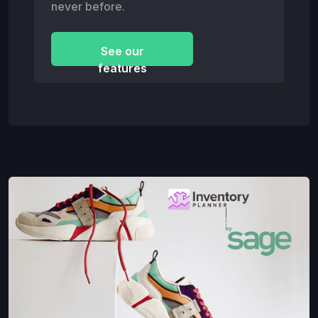
never before.
See our
features