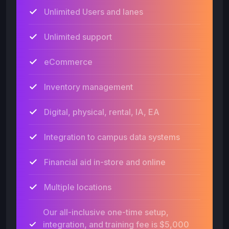
Unlimited Users and lanes
Unlimited support
eCommerce
Inventory management
Digital, physical, rental, IA, EA
Integration to campus data systems
Financial aid in-store and online
Multiple locations
Our all-inclusive one-time setup,
integration, and training fee is $5,000