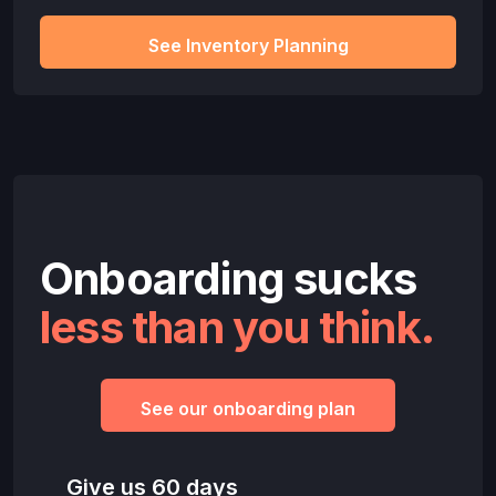
See Inventory Planning
Onboarding sucks
less than you think.
See our onboarding plan
Give us 60 days