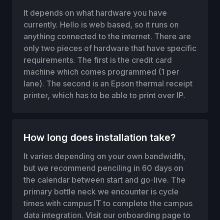
It depends on what hardware you have
currently. Hello is web based, so it runs on
anything connected to the internet. There are
only two pieces of hardware that have specific
requirements. The first is the credit card
machine which comes programmed (1 per
lane). The second is an Epson thermal receipt
printer, which has to be able to print over IP.
How long does installation take?
It varies depending on your own bandwidth,
but we recommend penciling in 60 days on
the calendar between start and go-live. The
primary bottle neck we encounter is cycle
times with campus IT to complete the campus
data integration. Visit our onboarding page to