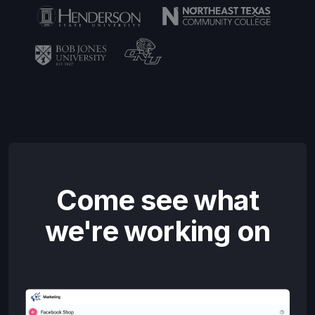
Come see what
we're working on