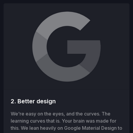
2. Better design
We're easy on the eyes, and the curves. The
learning curves that is. Your brain was made for
this. We lean heavily on Google Material Design to