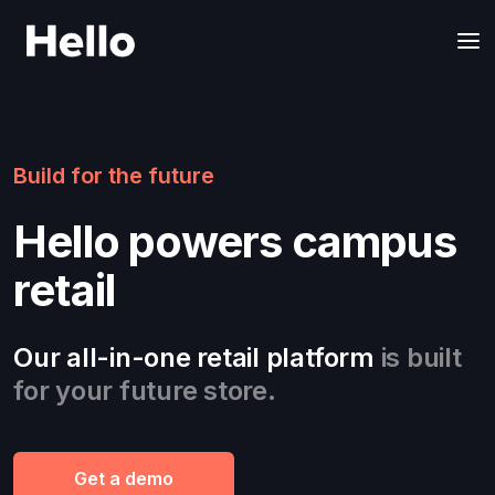
Build for the future
Hello powers campus
retail
Our all-in-one retail platform
is built
for your future store.
Get a demo