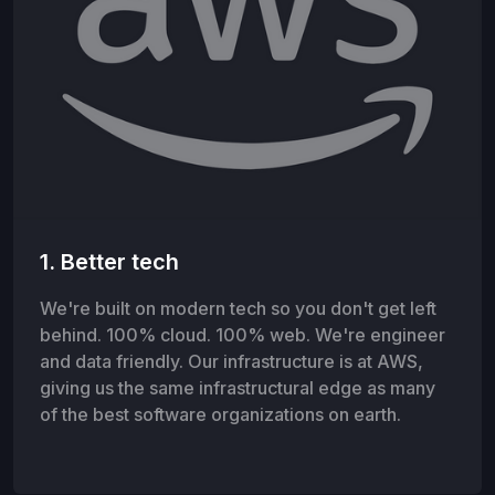
1. Better tech
We're built on modern tech so you don't get left
behind. 100% cloud. 100% web. We're engineer
and data friendly. Our infrastructure is at AWS,
giving us the same infrastructural edge as many
of the best software organizations on earth.