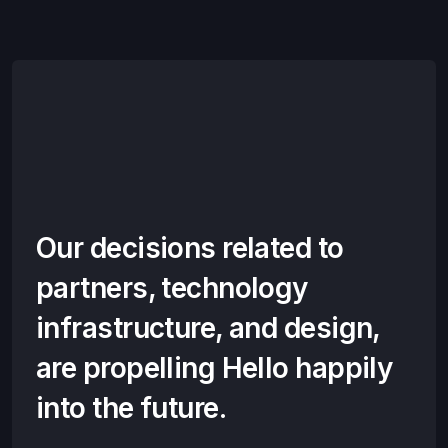
Our decisions related to
partners, technology
infrastructure, and design,
are propelling Hello happily
into the future.