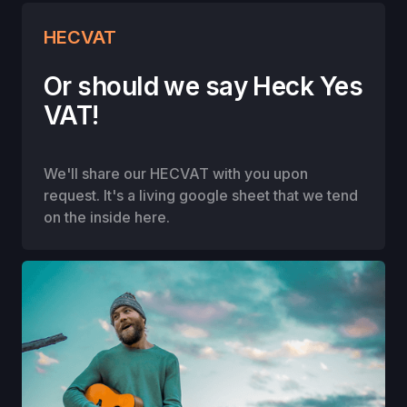
HECVAT
Or should we say Heck Yes
VAT!
We'll share our HECVAT with you upon
request. It's a living google sheet that we tend
on the inside here.