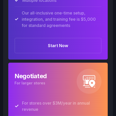
Multiple locations
Our all-inclusive one-time setup,
integration, and training fee is $5,000
for standard agreements
Start Now
Negotiated
For larger stores
For stores over $3M/year in annual
revenue