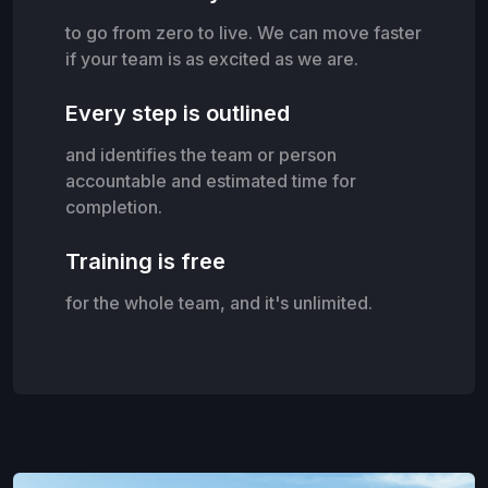
to go from zero to live. We can move faster
if your team is as excited as we are.
Every step is outlined
and identifies the team or person
accountable and estimated time for
completion.
Training is free
for the whole team, and it's unlimited.