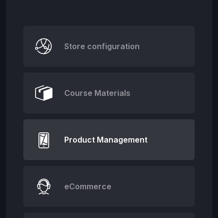
Store configuration
Course Materials
Product Management
eCommerce