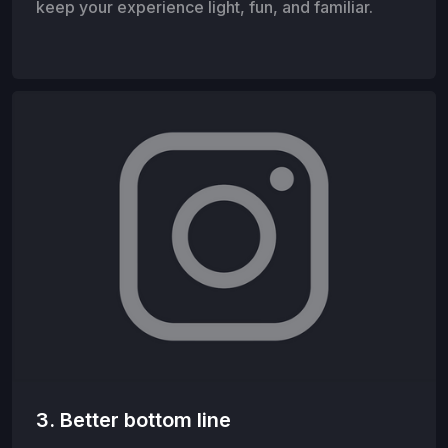
keep your experience light, fun, and familiar.
3. Better bottom line