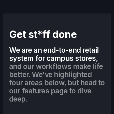
Get st*ff done
We are an end-to-end retail
system for campus stores,
and our workflows make life
better. We've highlighted
four areas below, but head to
our features page to dive
deep.