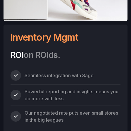
Inventory Mgmt
ROI
on ROIds.
Seamless integration with Sage
Powerful reporting and insights means you
do more with less
Our negotiated rate puts even small stores
in the big leagues