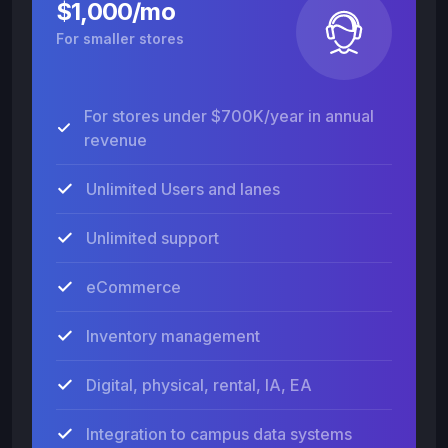
$1,000/mo
For smaller stores
For stores under $700K/year in annual
revenue
Unlimited Users and lanes
Unlimited support
eCommerce
Inventory management
Digital, physical, rental, IA, EA
Integration to campus data systems