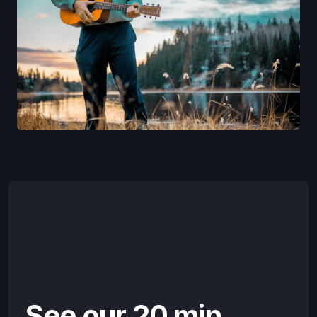
See our 20 min