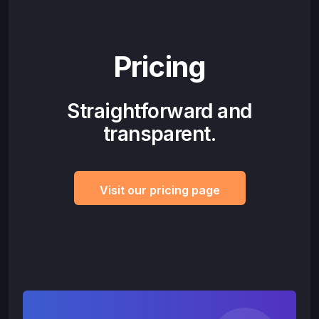
Pricing
Straightforward and
transparent.
Visit our pricing page