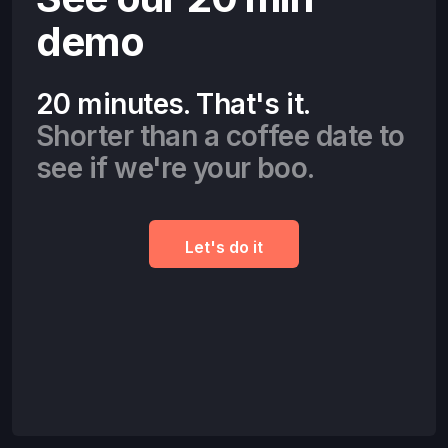
demo
20 minutes. That's it.
Shorter than a coffee date to
see if we're your boo.
Let's do it