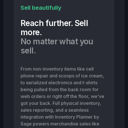
Sell beautifully
Reach further. Sell
more.
No matter what you
sell.
From non-inventory items like cell
phone repair and scoops of ice cream,
to serialized electronics and t-shirts
being pulled from the back room for
web orders or right off the floor, we've
got your back. Full physical inventory,
sales reporting, and a seamless
integration with Inventory Planner by
Sage powers merchandise sales like