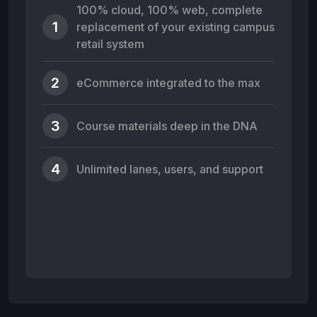
100% cloud, 100% web, complete
1
replacement of your existing campus
retail system
2
eCommerce integrated to the max
3
Course materials deep in the DNA
4
Unlimited lanes, users, and support