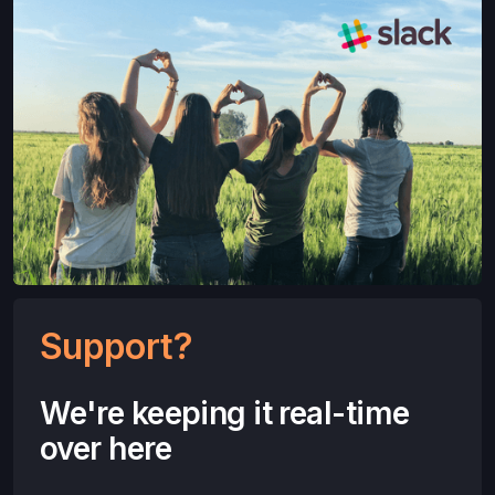
Support?
We're keeping it real-time
over here