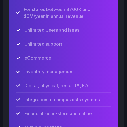
For stores between $700K and
$3M/year in annual revenue
Unlimited Users and lanes
Unlimited support
eCommerce
Inventory management
Digital, physical, rental, IA, EA
Integration to campus data systems
Financial aid in-store and online