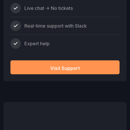
Live chat -> No tickets
Real-time support with Slack
Expert help
Visit Support