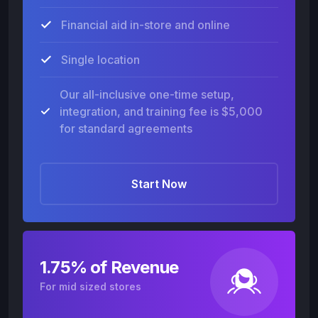
Financial aid in-store and online
Single location
Our all-inclusive one-time setup,
integration, and training fee is $5,000
for standard agreements
Start Now
1.75% of Revenue
For mid sized stores