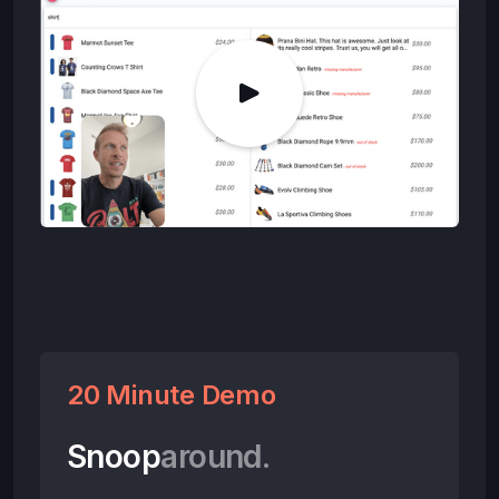
20 Minute Demo
Snoop
around.