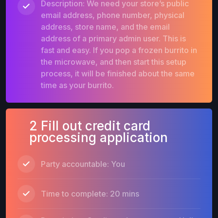
Description: We need your store’s public
email address, phone number, physical
address, store name, and the email
address of a primary admin user. This is
fast and easy. If you pop a frozen burrito in
the microwave, and then start this setup
process, it will be finished about the same
time as your burrito.
2 Fill out credit card
processing application
Party accountable: You
Time to complete: 20 mins