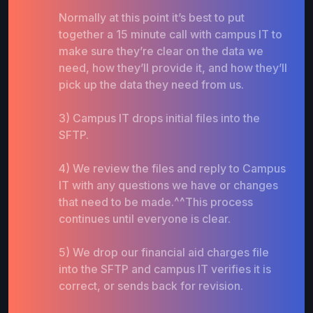
Normally at this point it’s best to put
together a 15 minute call with campus IT to
make sure they’re clear on the data we
need, how they’ll provide it, and how they’ll
pick up the data they need from us.
3) Campus IT drops initial files into the
SFTP.
4) We review the files and reply to Campus
IT with any questions we have or changes
that need to be made.^^This process
continues until everyone is clear.
5) We drop our financial aid charges file
into the SFTP and campus IT verifies it is
correct, or sends back for revision.