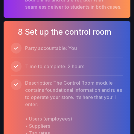
seamless deliver to students in both cases.
8 Set up the control room
Party accountable: You
Time to complete: 2 hours
Description: The Control Room module
contains foundational information and rules
to operate your store. It’s here that you’ll
enter:
• Users (employees)
• Suppliers
• Tax rates