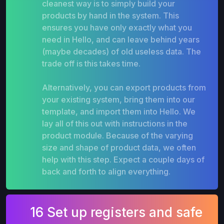
cleanest way is to simply build your
products by hand in the system. This
ensures you have only exactly what you
need in Hello, and can leave behind years
(maybe decades) of old useless data. The
trade off is this takes time.
Alternatively, you can export products from
your existing system, bring them into our
template, and import them into Hello. We
lay all of this out with instructions in the
product module. Because of the varying
size and shape of product data, we often
help with this step. Expect a couple days of
back and forth to align everything.
16 Set up registers and safe