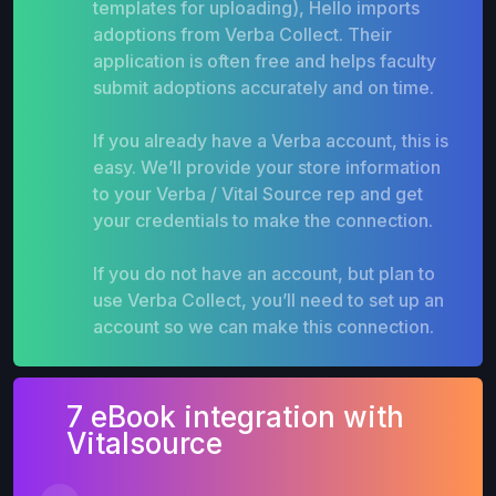
templates for uploading), Hello imports
adoptions from Verba Collect. Their
application is often free and helps faculty
submit adoptions accurately and on time.
If you already have a Verba account, this is
easy. We’ll provide your store information
to your Verba / Vital Source rep and get
your credentials to make the connection.
If you do not have an account, but plan to
use Verba Collect, you’ll need to set up an
account so we can make this connection.
7 eBook integration with
Vitalsource