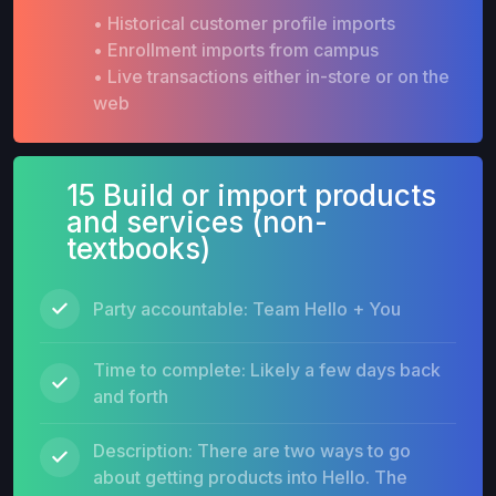
• Historical customer profile imports
• Enrollment imports from campus
• Live transactions either in-store or on the
web
15 Build or import products
and services (non-
textbooks)
Party accountable: Team Hello + You
Time to complete: Likely a few days back
and forth
Description: There are two ways to go
about getting products into Hello. The