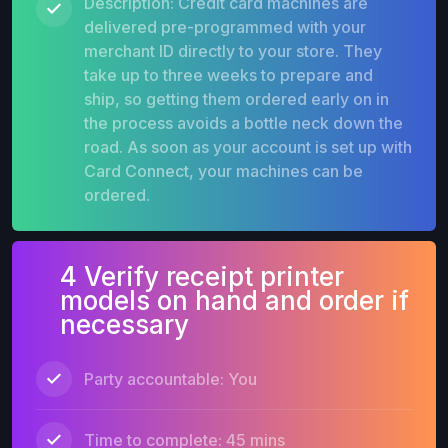
Description: Credit card machines are
delivered pre-programmed with your
merchant ID directly to your store. They
take up to three weeks to prepare and
ship, so getting them ordered early on in
the process avoids a bottle neck down the
road. As soon as your account is set up with
Card Connect, your machines can be
ordered.
4 Verify receipt printer
models on hand and order if
necessary
Party accountable: You
Time to complete: 45 mins