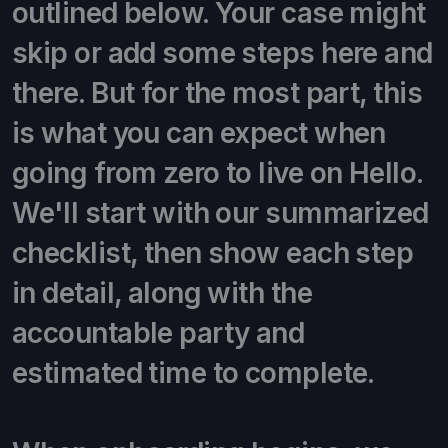
outlined below. Your case might
skip or add some steps here and
there. But for the most part, this
is what you can expect when
going from zero to live on Hello.
We'll start with our summarized
checklist, then show each step
in detail, along with the
accountable party and
estimated time to complete.