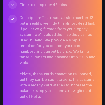
Time to complete: 45 mins
Description: This reads as step number 13,
but in reality, we'll do this almost dead last.
If you have gift cards from your legacy
system, we’ll upload them so they can be
used in Hello. We provide a simple
template for you to enter your card
numbers and current balance. We bring
those numbers and balances into Hello and
viola.
*Note, these cards cannot be re-loaded,
but they can be spent to zero. If a customer
with a legacy card wishes to increase the
balance, simply sell them a new gift card
out of Hello.