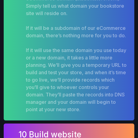
Simply tell us what domain your bookstore
site will reside on.
If it will be a subdomain of our eCommerce
domain, there’s nothing more for you to do.
If it will use the same domain you use today
or a new domain, it takes a little more
planning. We’ll give you a temporary URL to
build and test your store, and when it’s time
to go live, we’ll provide records which
you’ll give to whoever controls your
domain. They’ll paste the records into DNS
manager and your domain will begin to
point at your new store.
10 Build website