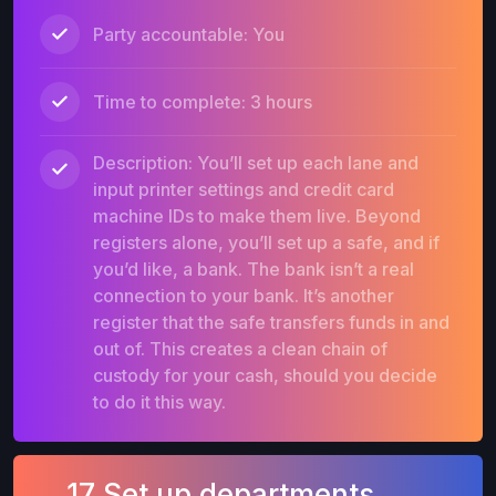
Party accountable: You
Time to complete: 3 hours
Description: You’ll set up each lane and
input printer settings and credit card
machine IDs to make them live. Beyond
registers alone, you’ll set up a safe, and if
you’d like, a bank. The bank isn’t a real
connection to your bank. It’s another
register that the safe transfers funds in and
out of. This creates a clean chain of
custody for your cash, should you decide
to do it this way.
17 Set up departments