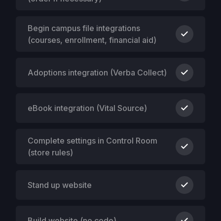
Begin campus file integrations
(courses, enrollment, financial aid)
Adoptions integration (Verba Collect)
eBook integration (Vital Source)
Complete settings in Control Room
(store rules)
Stand up website
Build website (no code)