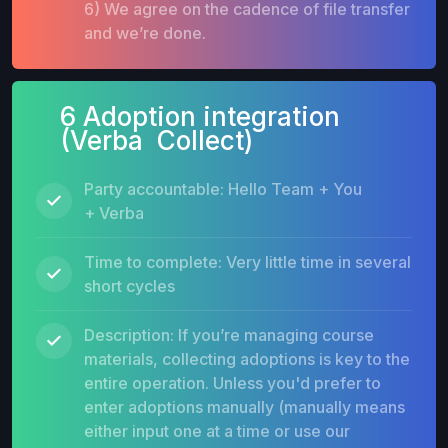
6) We agree on the cadence of file transfer
and we’re done.
6 Adoption integration
(Verba Collect)
Party accountable: Hello Team + You
+ Verba
Time to complete: Very little time in several
short cycles
Description: If you’re managing course
materials, collecting adoptions is key to the
entire operation. Unless you'd prefer to
enter adoptions manually (manually means
either input one at a time or use our