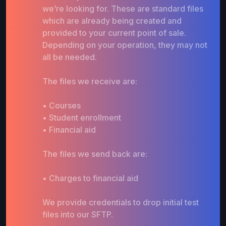
we’re looking for. These are standard files
which are already being created and
provided to your current point of sale.
Depending on your operation, they may not
all be needed.
The files we receive are:
• Courses
• Student enrollment
• Financial aid
The files we send back are:
• Charges to financial aid
We provide credentials to drop initial test
files into our SFTP.