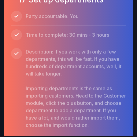
Party accountable: You
Time to complete: 30 mins - 3 hours
Description: If you work with only a few
departments, this will be fast. If you have
hundreds of department accounts, well, it
will take longer.
Importing departments is the same as
importing customers. Head to the Customer
module, click the plus button, and choose
department to add a department. If you
have a lot, and would rather import them,
choose the import function.