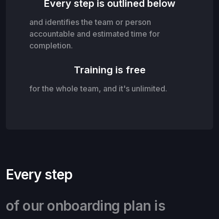
Every step is outlined below
and identifies the team or person
accountable and estimated time for
completion.
Training is free
for the whole team, and it's unlimited.
Every step
of our onboarding plan is