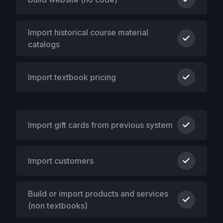
Import historical course material
catalogs
Import textbook pricing
Import gift cards from previous system
Import customers
Build or import products and services
(non textbooks)