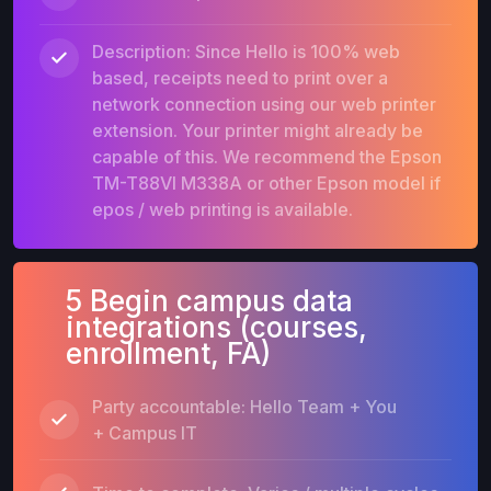
Description: Since Hello is 100% web
based, receipts need to print over a
network connection using our web printer
extension. Your printer might already be
capable of this. We recommend the Epson
TM-T88VI M338A or other Epson model if
epos / web printing is available.
5 Begin campus data
integrations (courses,
enrollment, FA)
Party accountable: Hello Team + You
+ Campus IT