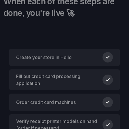
When each of these steps are
done, you're live 🚀
Create your store in Hello
Fill out credit card processing
application
Order credit card machines
Verify receipt printer models on hand
(order if necessary)