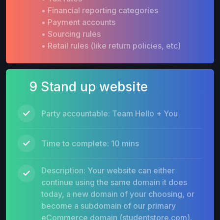
• Financial reporting categories
• Payment accounts
• Sourcing rules
• Retail rules (like return policies, etc)
9 Stand up website
Party accountable: Team Hello + You
Time to complete: 10 mins
Description: Your website can either
continue using the same domain it does
today, a new domain of your choosing, or
become a subdomain of our primary
eCommerce domain (studentstore.com).