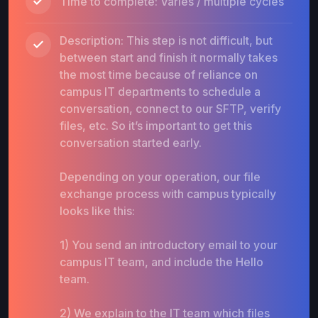
Time to complete: Varies / multiple cycles
Description: This step is not difficult, but
between start and finish it normally takes
the most time because of reliance on
campus IT departments to schedule a
conversation, connect to our SFTP, verify
files, etc. So it’s important to get this
conversation started early.
Depending on your operation, our file
exchange process with campus typically
looks like this:
1) You send an introductory email to your
campus IT team, and include the Hello
team.
2) We explain to the IT team which files