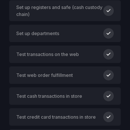
Set up registers and safe (cash custody
chain)
Set up departments
Test transactions on the web
Test web order fulfillment
Test cash transactions in store
Test credit card transactions in store