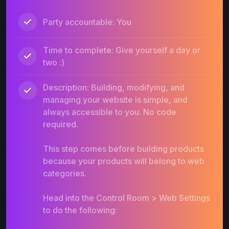
Party accountable: You
Time to complete: Give yourself a day or
two :)
Description: Building, modifying, and
managing your website is simple, and
always accessible to you. No code
required.
This step comes before building products
because your products will belong to web
categories.
Head into the Control Room > Web Settings
to do the following: