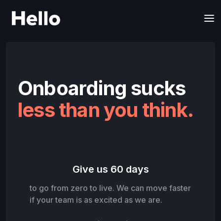
Onboarding sucks
less than you think.
Give us 60 days
to go from zero to live. We can move faster
if your team is as excited as we are.