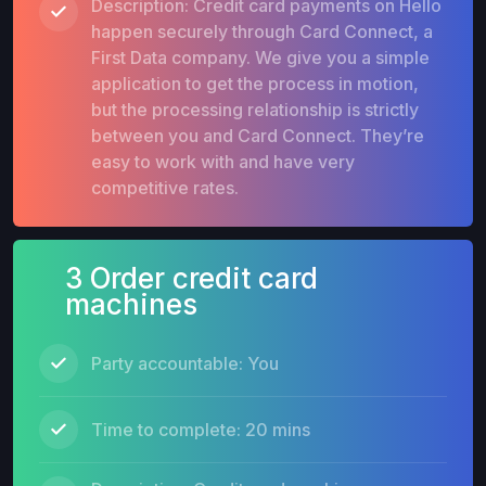
Description: Credit card payments on Hello
happen securely through Card Connect, a
First Data company. We give you a simple
application to get the process in motion,
but the processing relationship is strictly
between you and Card Connect. They’re
easy to work with and have very
competitive rates.
3 Order credit card
machines
Party accountable: You
Time to complete: 20 mins