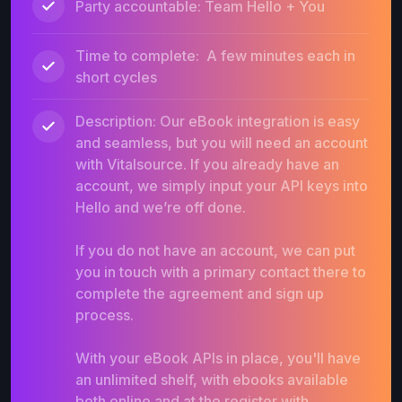
Party accountable: Team Hello + You
Time to complete: A few minutes each in
short cycles
Description: Our eBook integration is easy
and seamless, but you will need an account
with Vitalsource. If you already have an
account, we simply input your API keys into
Hello and we’re off done.
If you do not have an account, we can put
you in touch with a primary contact there to
complete the agreement and sign up
process.
With your eBook APIs in place, you'll have
an unlimited shelf, with ebooks available
both online and at the register with