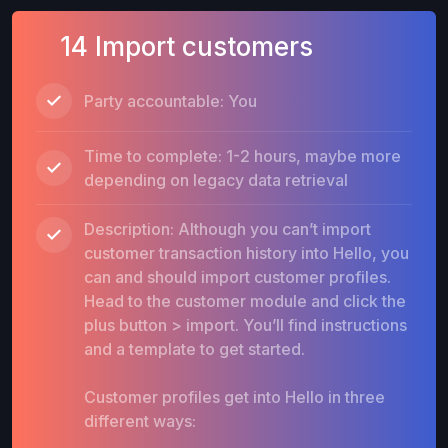
14 Import customers
Party accountable: You
Time to complete: 1-2 hours, maybe more
depending on legacy data retrieval
Description: Although you can’t import
customer transaction history into Hello, you
can and should import customer profiles.
Head to the customer module and click the
plus button > import. You’ll find instructions
and a template to get started.
Customer profiles get into Hello in three
different ways: