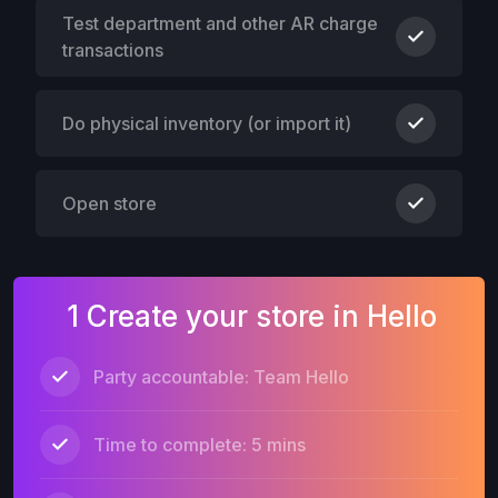
Test department and other AR charge
transactions
Do physical inventory (or import it)
Open store
1 Create your store in Hello
Party accountable: Team Hello
Time to complete: 5 mins