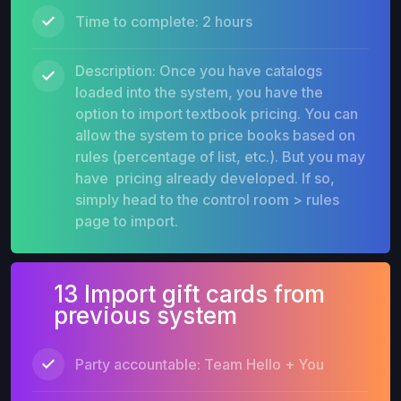
Time to complete: 2 hours
Description: Once you have catalogs
loaded into the system, you have the
option to import textbook pricing. You can
allow the system to price books based on
rules (percentage of list, etc.). But you may
have pricing already developed. If so,
simply head to the control room > rules
page to import.
13 Import gift cards from
previous system
Party accountable: Team Hello + You