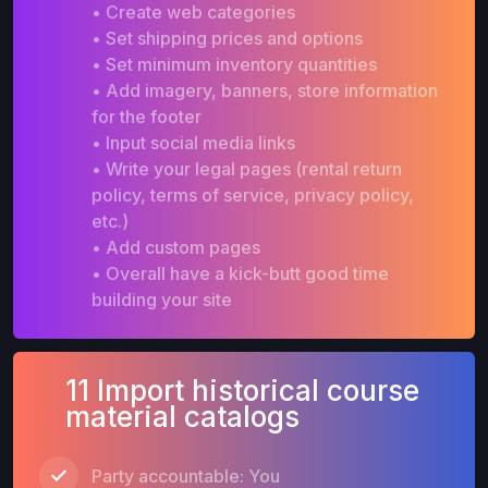
• Create web categories
• Set shipping prices and options
• Set minimum inventory quantities
• Add imagery, banners, store information
for the footer
• Input social media links
• Write your legal pages (rental return
policy, terms of service, privacy policy,
etc.)
• Add custom pages
• Overall have a kick-butt good time
building your site
11 Import historical course
material catalogs
Party accountable: You