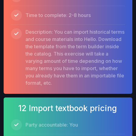
Time to complete: 2-8 hours
Description: You can import historical terms
and course materials into Hello. Download
the template from the term builder inside
the catalog. This exercise will take a
varying amount of time depending on how
many terms you have to import, whether
you already have them in an importable file
format, etc.
12 Import textbook pricing
Party accountable: You