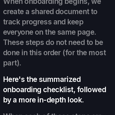
When onboarding begins, we
create a shared document to
track progress and keep
everyone on the same page.
These steps do not need to be
done in this order (for the most
part).
Here's the summarized
onboarding checklist, followed
by a more in-depth look.