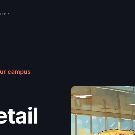
ore
your campus
tail