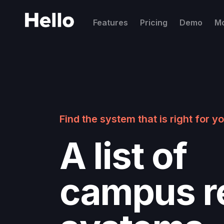
Features
Pricing
Demo
M
Find the system that is right for 
A list of
campus re