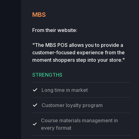
MBS
From their website:
"The MBS POS allows you to provide a
customer-focused experience from the
moment shoppers step into your store."
STRENGTHS
Long time in market
Customer loyalty program
Course materials management in
every format