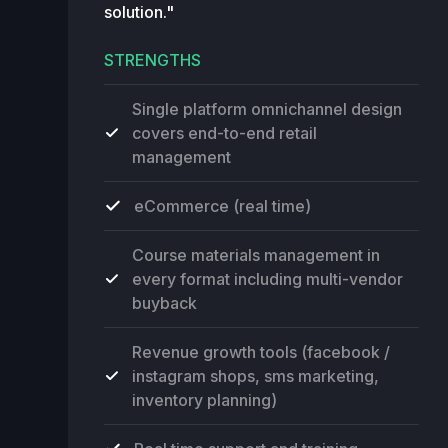
solution."
STRENGTHS
Single platform omnichannel design
covers end-to-end retail
management
eCommerce (real time)
Course materials management in
every format including multi-vendor
buyback
Revenue growth tools (facebook /
instagram shops, sms marketing,
inventory planning)