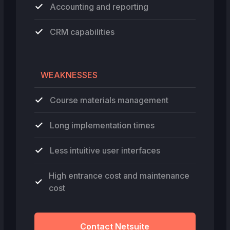
Accounting and reporting
CRM capabilities
WEAKNESSES
Course materials management
Long implementation times
Less intuitive user interfaces
High entrance cost and maintenance
cost
Contact Netsuite