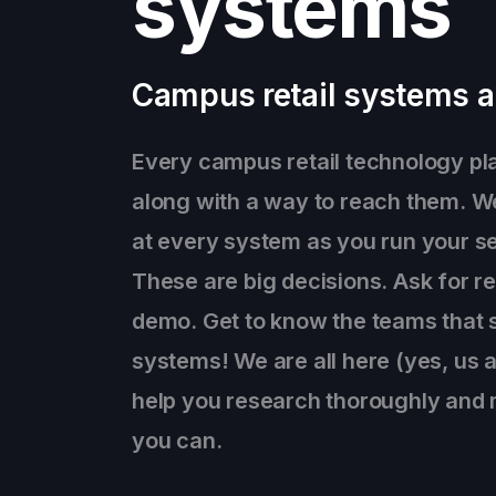
systems
Campus retail systems a
Every campus retail technology pla
along with a way to reach them. W
at every system as you run your se
These are big decisions. Ask for r
demo. Get to know the teams that 
systems! We are all here (yes, us 
help you research thoroughly and 
you can.