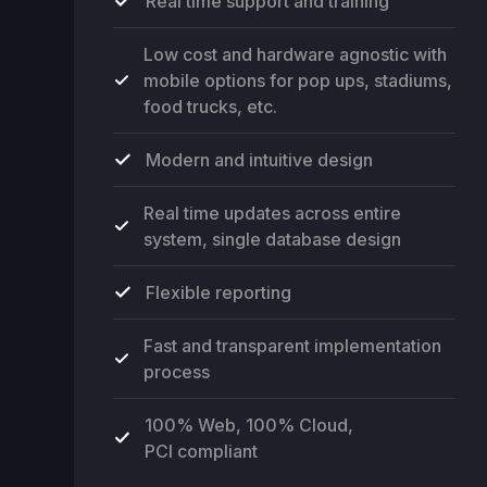
Real time support and training
Low cost and hardware agnostic with
mobile options for pop ups, stadiums,
food trucks, etc.
Modern and intuitive design
Real time updates across entire
system, single database design
Flexible reporting
Fast and transparent implementation
process
100% Web, 100% Cloud,
PCI compliant