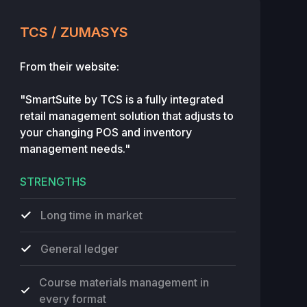
TCS / ZUMASYS
From their website:
"SmartSuite by TCS is a fully integrated
retail management solution that adjusts to
your changing POS and inventory
management needs."
STRENGTHS
Long time in market
General ledger
Course materials management in
every format