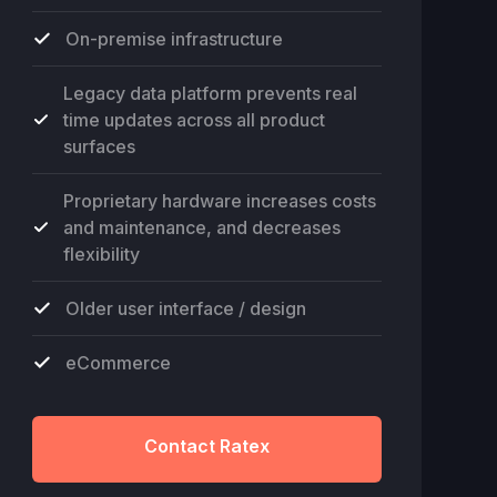
On-premise infrastructure
Legacy data platform prevents real
time updates across all product
surfaces
Proprietary hardware increases costs
and maintenance, and decreases
flexibility
Older user interface / design
eCommerce
Contact Ratex