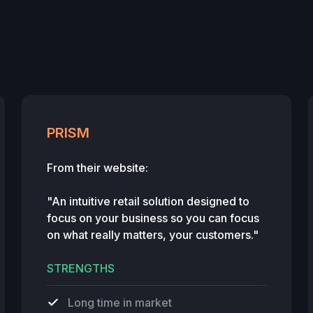
PRISM
From their website:
"An intuitive retail solution designed to
focus on your business so you can focus
on what really matters, your customers."
STRENGTHS
Long time in market