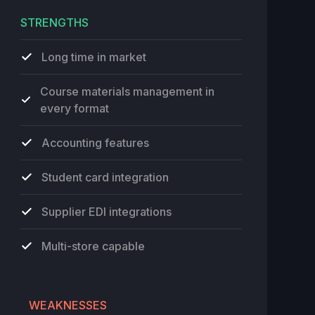
STRENGTHS
Long time in market
Course materials management in
every format
Accounting features
Student card integration
Supplier EDI integrations
Multi-store capable
WEAKNESSES