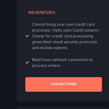
WEAKNESSES
Cannot bring your own credit card
processor. Hello uses CardConnect /
Clover for credit card processing
given their cloud security protocols
and mobile options
Must have network connection to
process orders
Contact Hello