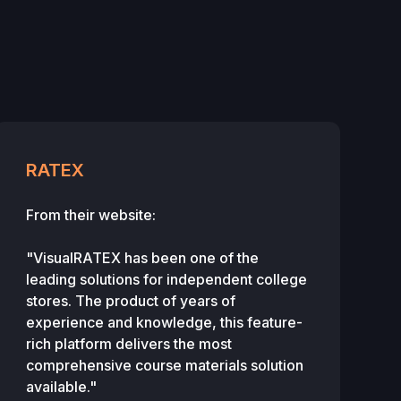
RATEX
From their website:
"VisualRATEX has been one of the
leading solutions for independent college
stores. The product of years of
experience and knowledge, this feature-
rich platform delivers the most
comprehensive course materials solution
available."