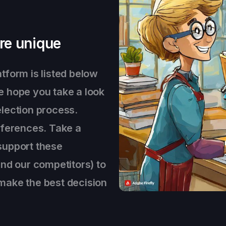
re unique
tform is listed below
e hope you take a look
lection process.
eferences. Take a
support these
and our competitors) to
make the best decision