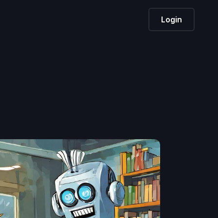
Login