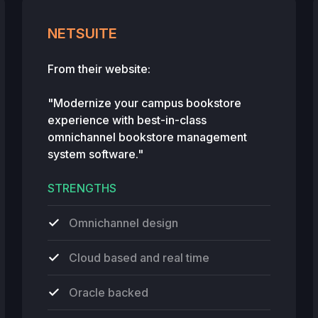
NETSUITE
From their website:
"Modernize your campus bookstore
experience with best-in-class
omnichannel bookstore management
system software."
STRENGTHS
Omnichannel design
Cloud based and real time
Oracle backed