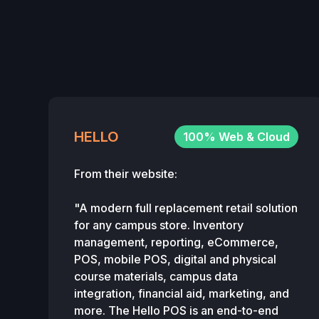
HELLO
100% Web & Cloud
From their website:
"A modern full replacement retail solution
for any campus store. Inventory
management, reporting, eCommerce,
POS, mobile POS, digital and physical
course materials, campus data
integration, financial aid, marketing, and
more. The Hello POS is an end-to-end