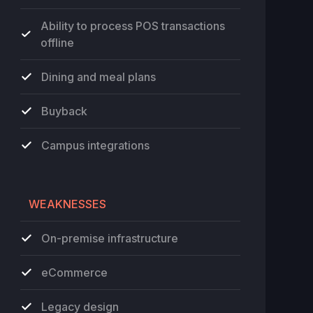
Ability to process POS transactions
offline
Dining and meal plans
Buyback
Campus integrations
WEAKNESSES
On-premise infrastructure
eCommerce
Legacy design