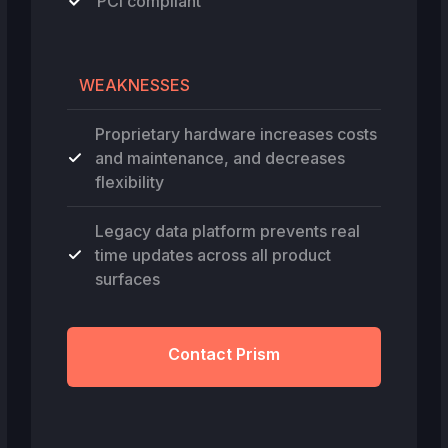
PCI compliant
WEAKNESSES
Proprietary hardware increases costs
and maintenance, and decreases
flexibility
Legacy data platform prevents real
time updates across all product
surfaces
Contact Prism