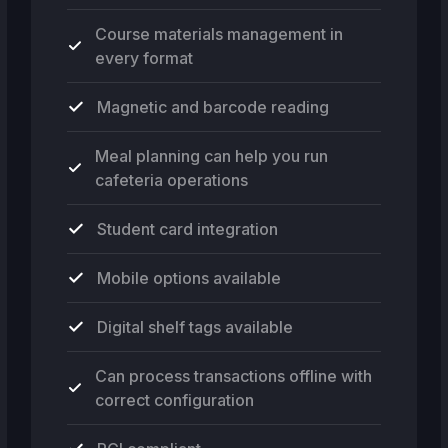
Course materials management in
every format
Magnetic and barcode reading
Meal planning can help you run
cafeteria operations
Student card integration
Mobile options available
Digital shelf tags available
Can process transactions offline with
correct configuration