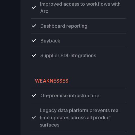
Improved access to workflows with
Arc
Dashboard reporting
Buyback
Supplier EDI integrations
WEAKNESSES
On-premise infrastructure
Legacy data platform prevents real
time updates across all product
surfaces