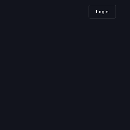
Login