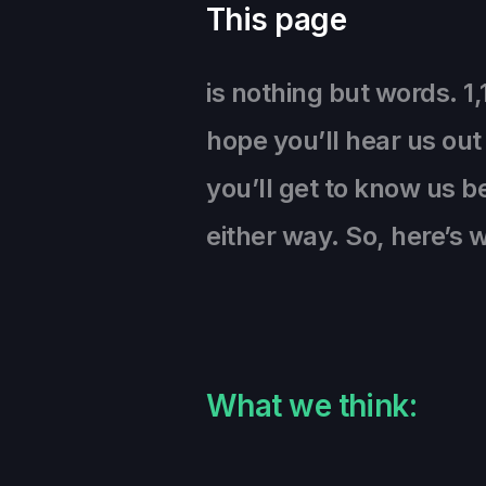
This page
is nothing but words. 1
hope you’ll hear us out
you’ll get to know us be
either way. So, here’s
What we think: