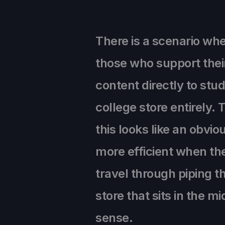
There is a scenario wh
those who support their
content directly to st
college store entirely. 
this looks like an obv
more efficient when the
travel through piping t
store that sits in the m
sense.