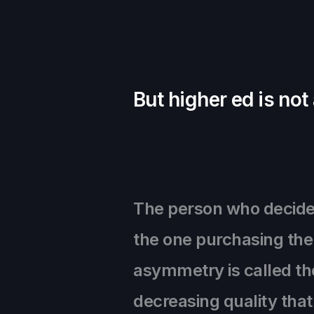
But higher ed is not
The person who decides 
the one purchasing the 
asymmetry is called the
decreasing quality tha