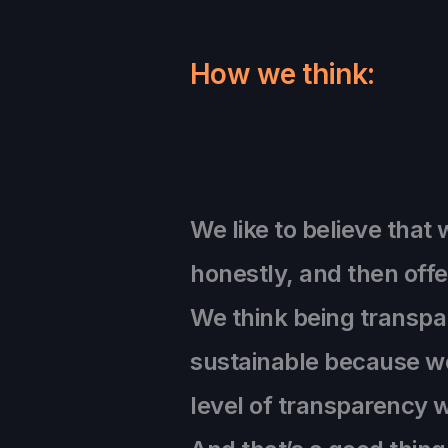
How we think:
We like to believe that 
honestly, and then offe
We think being transpare
sustainable because we
level of transparency w