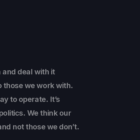
 and deal with it
o those we work with.
y to operate. It’s
olitics. We think our
and not those we don’t.