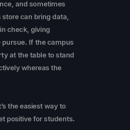
hance, and sometimes
 store can bring data,
in check, giving
o pursue. If the campus
arty at the table to stand
ctively whereas the
s the easiest way to
et positive for students.