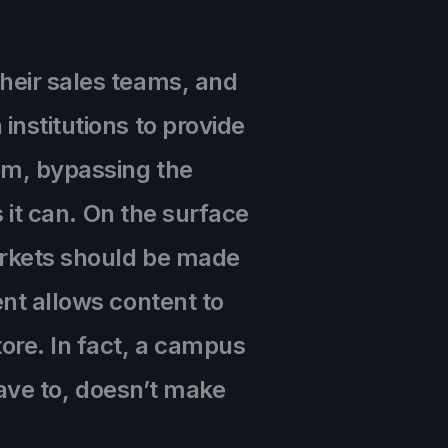
heir sales teams, and
institutions to provide
em, bypassing the
s it can. On the surface
markets should be made
ent allows content to
ore. In fact, a campus
 have to, doesn’t make