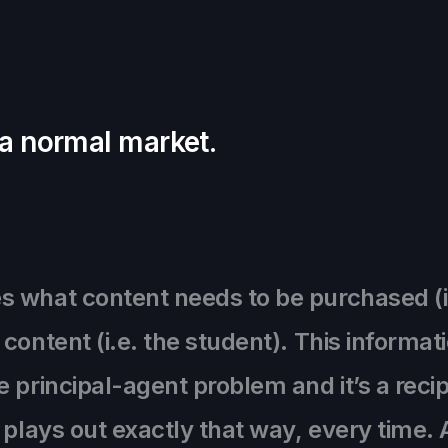
 a normal market.
what content needs to be purchased (i.e.
content (i.e. the student). This informa
 principal-agent problem and it’s a recip
t plays out exactly that way, every time