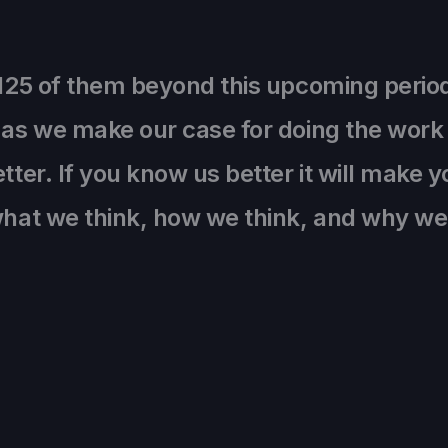
,125 of them beyond this upcoming perio
 as we make our case for doing the work 
tter. If you know us better it will make y
 what we think, how we think, and why w