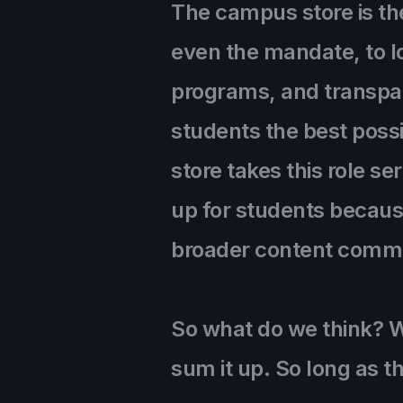
The campus store is th
even the mandate, to l
programs, and transpar
students the best possi
store takes this role ser
up for students because
broader content commu
So what do we think? W
sum it up. So long as th