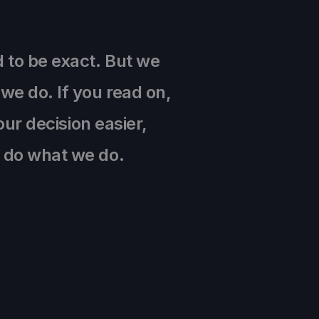
d to be exact. But we
we do. If you read on,
our decision easier,
e do what we do.