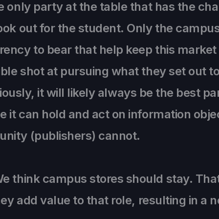
e only party at the table that has the c
ook out for the student. Only the campus
ency to bear that help keep this market 
ble shot at pursuing what they set out t
iously, it will likely always be the best p
 it can hold and act on information obje
nity (publishers) cannot.
e think campus stores should stay. That’
ey add value to that role, resulting in a n