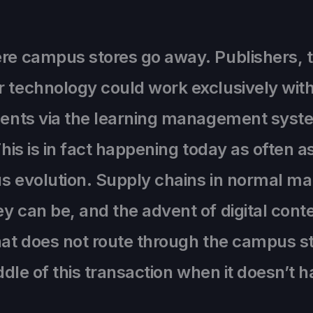
ere campus stores go away. Publishers, t
 technology could work exclusively with 
udents via the learning management syst
This is in fact happening today as often a
ious evolution. Supply chains in normal 
y can be, and the advent of digital cont
hat does not route through the campus st
iddle of this transaction when it doesn’t