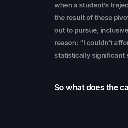
when a student’s trajec
the result of these piv
out to pursue, inclusive
reason: “I couldn’t aff
statistically significan
So what does the cam